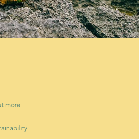
out more
ainability.