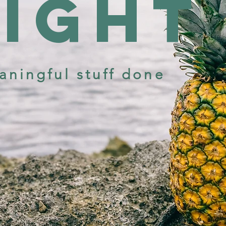
sight
aningful stuff done