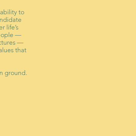
bility to
ndidate
 life’s
people —
uctures —
alues that
on ground.