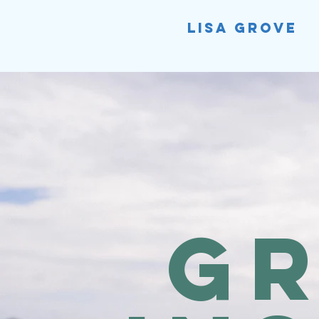
Lisa Grove
G