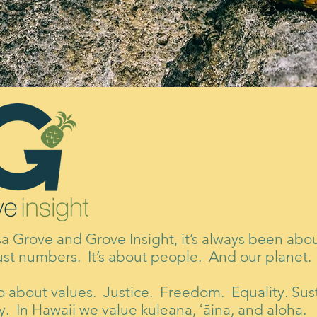
sa Grove and Grove Insight, it’s always been ab
ust numbers. It’s about people. And our planet.
lso about values. Justice. Freedom. Equality. Sust
. In Hawaii we value kuleana, ʻāina, and aloha.