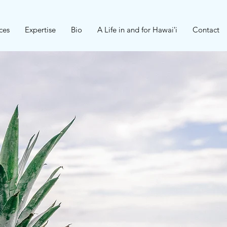
ces
Expertise
Bio
A Life in and for Hawaiʻi
Contact