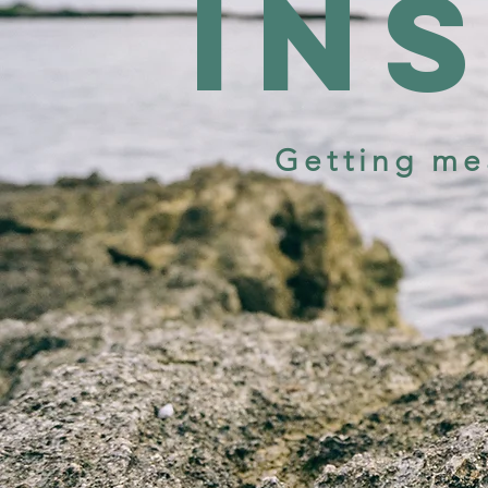
in
Getting me