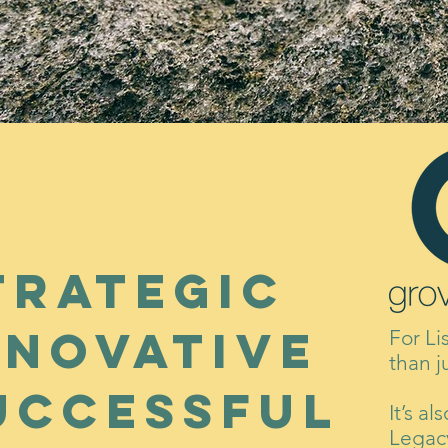
trategic
nnovative
For Li
than j
uccessful
It’s a
Legacy