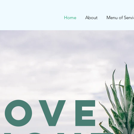
Home
About
Menu of Servi
rove