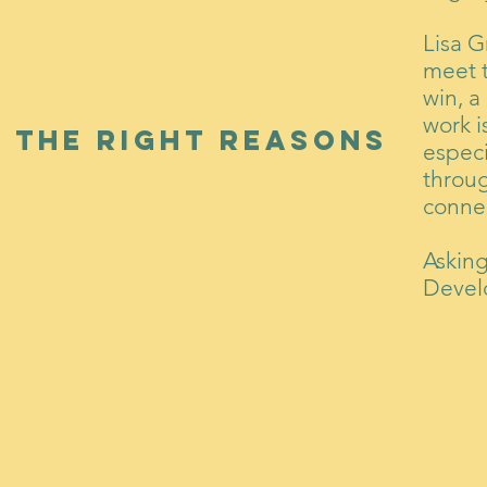
Lisa G
meet 
win, a
work i
 the right reasons
especi
throug
conne
Askin
Devel