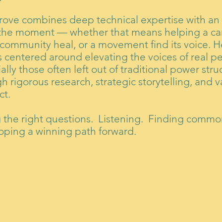
rove combines deep technical expertise with an a
the moment — whether that means helping a ca
 community heal, or a movement find its voice. Her
s centered around elevating the voices of real 
ally those often left out of traditional power str
h rigorous research, strategic storytelling, and v
ct.
g the right questions. Listening. Finding comm
oping a winning path forward.